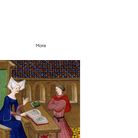
More
Resources
More