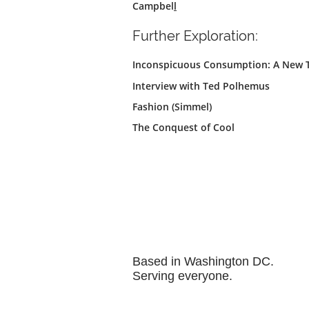
Campbel
l
Further Exploration:
Inconspicuous Consumption: A New Th
Interview with Ted Polhemus
Fashion (Simmel)
The Conquest of Cool
Based in Washington DC.
Serving everyone.