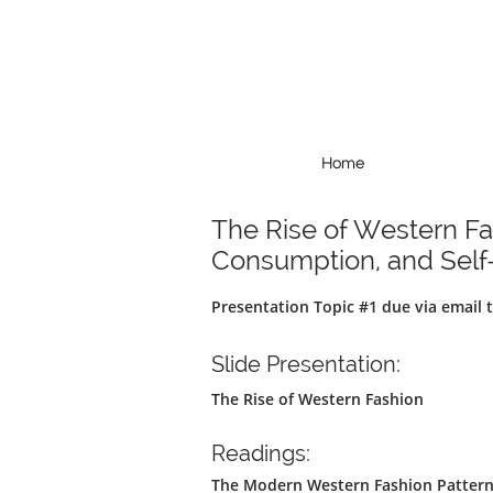
Home
Home
The Rise of Western F
Consumption, and Self-
Presentation Topic #1 due via email
Slide Presentation:
T​he Rise of Western Fashion
Readings:
The Modern Western Fashion Pattern, 