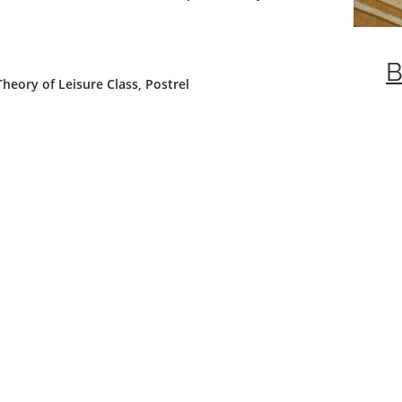
B
eory of Leisure Class, Postrel