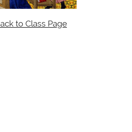
ack to Class Page