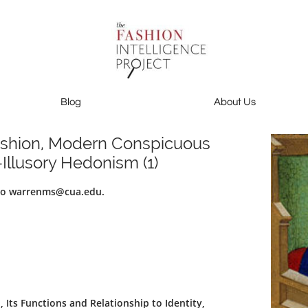
Blog
About Us
Blog
About Us
Contact Us
ashion, Modern Conspicuous
Illusory Hedonism (1)
 to warrenms@cua.edu.
Its Functions and Relationship to Identity,