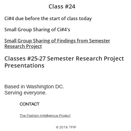
Class #24
Ci#4 due before the start of class today
Small Group Sharing of Ci#4's
Small Group Sharing of Findings from Semester
Research Project
Classes #25-27 Semester Research Project
Presentations
Based in Washington DC.
Serving everyone.
CONTACT
The Fashion Intelligence Project
© 2019. TFIP