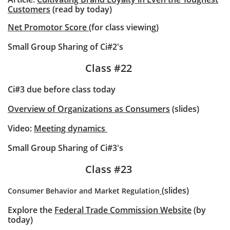
Customers
(read by today)
Net Promotor Score
(for class viewing)
Small Group Sharing of Ci#2's
Class #22
Ci#3 due before class today
Overview of Organizations as Consumers
(slides)
Video:
Meeting dynamics
Small Group Sharing of Ci#3's
Class #23
(slides)
Consumer Behavior and Market Regulation
Explore the
Federal Trade Commission Website
(by
today)