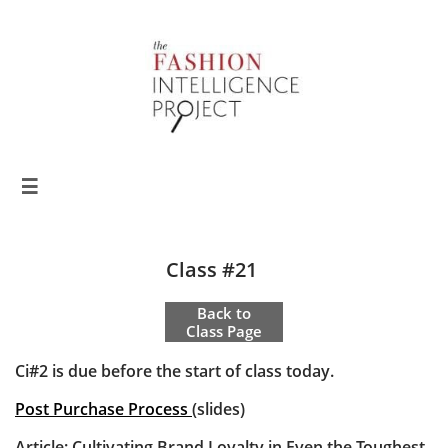

Class #21
Back to
Class Page
Ci#2 is due before the start of class today.
Post Purchase Process
(slides)
Article:
Cultivating Brand Loyalty in Even the Toughest