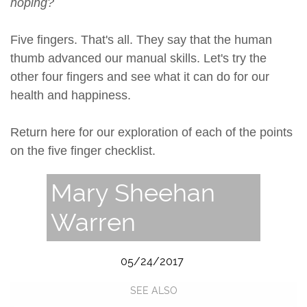
hoping?
Five fingers. That's all. They say that the human
thumb advanced our manual skills. Let's try the
other four fingers and see what it can do for our
health and happiness.
Return here for our exploration of each of the points
on the five finger checklist.
Mary Sheehan
Warren
05/24/2017
SEE ALSO