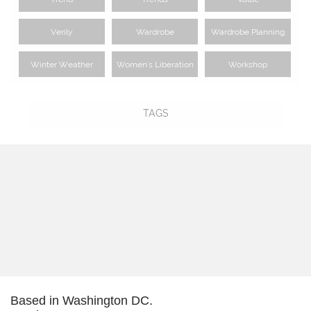
Verily
Wardrobe
Wardrobe Planning
Winter Weather
Women's Liberation
Workshop
TAGS
Based in Washington DC.