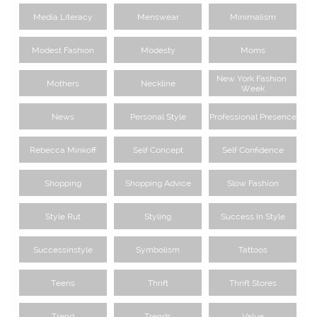
Media Literacy
Menswear
Minimalism
Modest Fashion
Modesty
Moms
New York Fashion 
Mothers
Neckline
Week
News
Personal Style
Professional Presence
Rebecca Minkoff
Self Concept
Self Confidence
Shopping
Shopping Advice
Slow Fashion
Style Rut
Styling
Success In Style
Successinstyle
Symbolism
Tattoos
Teens
Thrift
Thrift Stores
Trend
Trends
Value