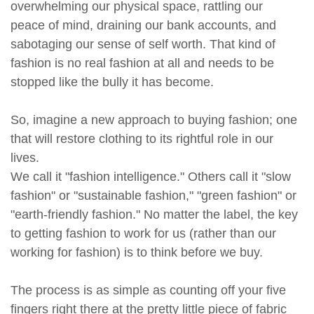
overwhelming our physical space, rattling our
peace of mind, draining our bank accounts, and
sabotaging our sense of self worth. That kind of
fashion is no real fashion at all and needs to be
stopped like the bully it has become.
So, imagine a new approach to buying fashion; one
that will restore clothing to its rightful role in our
lives.
We call it "fashion intelligence." Others call it "slow
fashion" or "sustainable fashion," "green fashion" or
"earth-friendly fashion." No matter the label, the key
to getting fashion to work for us (rather than our
working for fashion) is to think before we buy.
The process is as simple as counting off your five
fingers right there at the pretty little piece of fabric