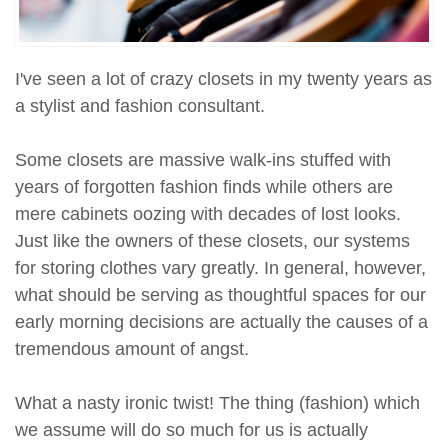
I've seen a lot of crazy closets in my twenty years as
a stylist and fashion consultant.
Some closets are massive walk-ins stuffed with
years of forgotten fashion finds while others are
mere cabinets oozing with decades of lost looks.
Just like the owners of these closets, our systems
for storing clothes vary greatly. In general, however,
what should be serving as thoughtful spaces for our
early morning decisions are actually the causes of a
tremendous amount of angst.
What a nasty ironic twist! The thing (fashion) which
we assume will do so much for us is actually