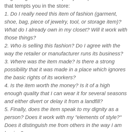
that tempts you in the store:
1. Do I really need this item of fashion (garment,
shoe, bag, piece of jewelry, tool, or storage item)?
What do I already own in my closet? Will it work with
those things?
2. Who is selling this fashion? Do I agree with the
way the retailer or manufacturer runs its business?
3. Where was the item made? Is there a strong
possibility that it was made in a place which ignores
the basic rights of its workers?
4. Is the item worth the money? Is it of a high
enough quality that I can wear it for several seasons
and either divert or delay it from a landfill?
5. Finally, does the item speak to my dignity as a
person? Does it work with my "elements of style?"
Does it distinguish me from others in the way I am