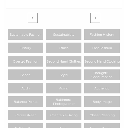


Sustainable Fashion
Sustainability
Fashion History
History
Ethics
Fast Fashion
Over 40 Fashion
Second Hand Clothes
Second Hand Clothing
Thoughtful 
Shoes
Style
Consumption
Acdn
Aging
Authentic
Baltimore 
Balance Points
Body Image
Photographer
Career Wear
Charitable Giving
Closet Cleaning