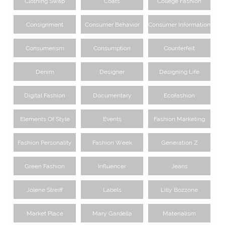
Clothing Swap
Coats
College Fashion
Consignment
Consumer Behavior
Consumer Information
Consumerism
Consumption
Counterfeit
Denim
Designer
Designing Life
Digital Fashion
Documentary
Ecofashion
Elements Of Style
Events
Fashion Marketing
Fashion Personality
Fashion Week
Generation Z
Green Fashion
Influencer
Jeans
Jolene Streiff
Labels
Lilly Bozzone
Market Place
Mary Gardella
Materialism