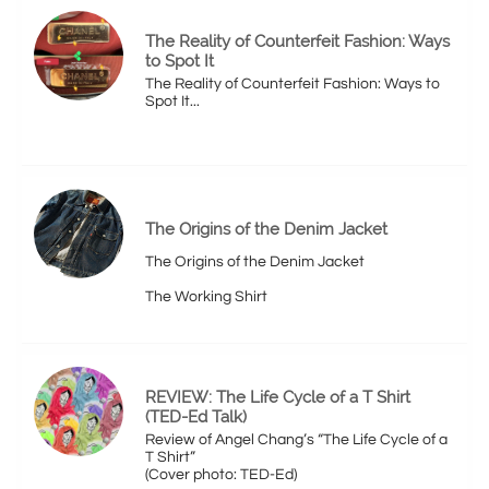
The Reality of Counterfeit Fashion: Ways 
to Spot It
The Reality of Counterfeit Fashion: Ways to 
Spot It...
The Origins of the Denim Jacket
The Origins of the Denim Jacket
The Working Shirt
REVIEW: The Life Cycle of a T Shirt 
(TED-Ed Talk)
Review of Angel Chang’s “The Life Cycle of a 
T Shirt”
(Cover photo: TED-Ed)