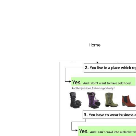
Home
Home