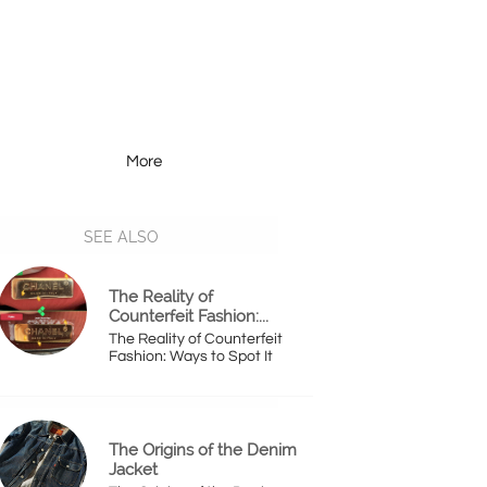
More
Resources
More
SEE ALSO
The Reality of 
Counterfeit Fashion:...
The Reality of Counterfeit 
Fashion: Ways to Spot It
The Origins of the Denim 
Jacket