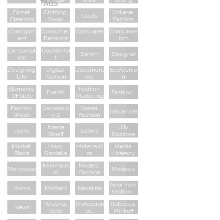
TAGS
Closet 
Clothing 
College 
Coats
Cleaning
Swap
Fashion
Consignm
Consumer 
Consumer.
Consumer
Ent
Behavior
..
Ism
Consumpt
Counterfei
Denim
Designer
Ion
T
Designing 
Digital 
Document
Ecofashio
Life
Fashion
Ary
N
Elements 
Fashion 
Events
Fashion...
Of Style
Marketing
Fashion 
Generatio
Green 
Influencer
Week
N Z
Fashion
Jolene 
Lilly 
Jeans
Labels
Streiff
Bozzone
Market 
Mary 
Materialis
Media 
Place
Gardella
M
Literacy
Minimalis
Modest 
Menswear
Modesty
M
Fashion
New York 
Moms
Mothers
Neckline
Fashion...
Personal 
Profession
Rebecca 
News
Style
Al...
Minkoff