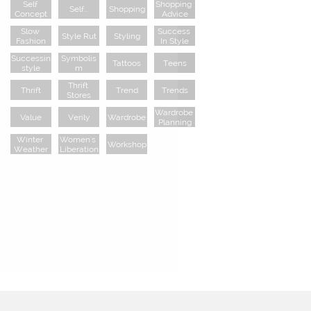
Self 
Shopping 
Self...
Shopping
Concept
Advice
Slow 
Success 
Style Rut
Styling
Fashion
In Style
Successin
Symbolis
Tattoos
Teens
Style
M
Thrift 
Thrift
Trend
Trends
Stores
Wardrobe 
Value
Verily
Wardrobe
Planning
Winter 
Women's 
Workshop
Weather
Liberation