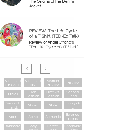
The Origins of the Denim 
Jacket
REVIEW: The Life Cycle 
of a T Shirt (TED-Ed Talk)
Review of Angel Chang’s 
“The Life Cycle of a T Shirt”...


Sustainabl
Sustainabi
Fashion 
History
E Fashion
Lity
History
Fast 
Over 40 
Second 
Ethics
Fashion
Fashion
Hand...
Second 
Thoughtfu
Shoes
Style
Hand...
L...
Balance 
Acdn
Aging
Authentic
Points
Baltimore..
Body 
Career 
Charitable 
.
Image
Wear
Giving