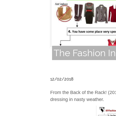
The Fashion In
12/02/2018
From the Back of the Rack! (20
dressing in nasty weather.