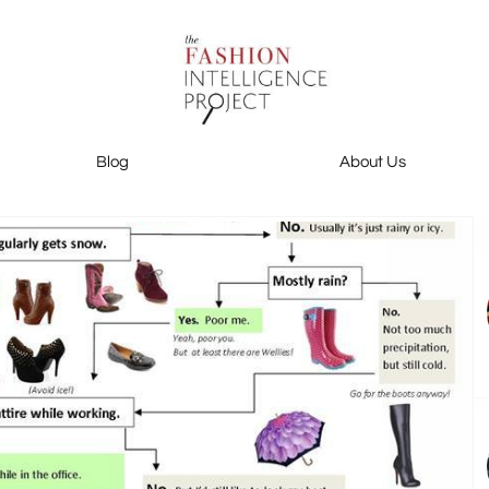
Blog
About Us
Blog
About Us
Contact Us