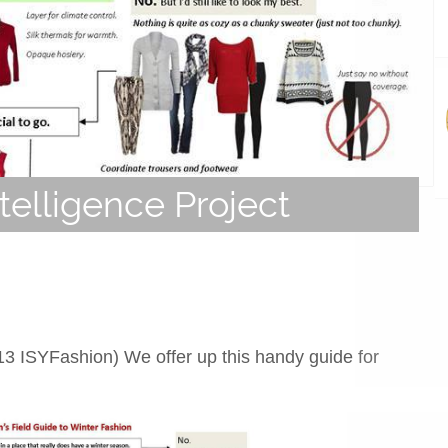
telligence Project
13 ISYFashion) We offer up this handy guide for