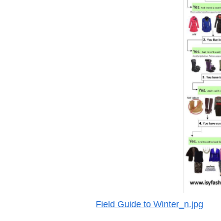
Field Guide to Winter_n.jpg